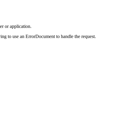
r or application.
ing to use an ErrorDocument to handle the request.